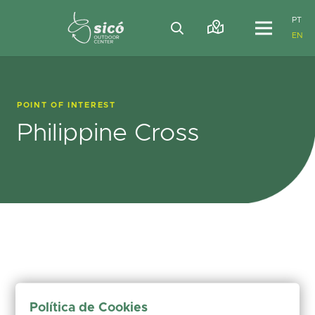
PT
EN
POINT OF INTEREST
Philippine Cross
Política de Cookies