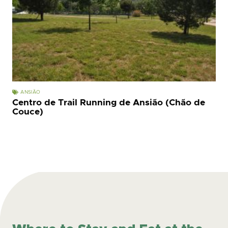
ANSIÃO
Centro de Trail Running de Ansião (Chão de
Couce)