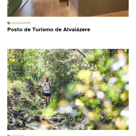
ALVAIÁZERE
Posto de Turismo de Alvaiázere