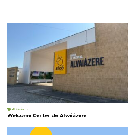
ALVAIÁZERE
Welcome Center de Alvaiázere