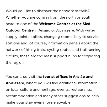
Would you like to discover the network of trails?
Whether you are coming from the north or south,
head to one of the
Welcome Centres at the Sicó
Outdoor Centre
in Ansião or Alvaiázere. With water
supply points, toilets, changing rooms, bicycle service
stations and, of course, information panels about the
network of hiking trails, cycling routes and trail running
circuits, these are the main support hubs for exploring
the region.
You can also visit the
tourist offices in Ansião and
Alvaiázere
, where you will find additional information
on local culture and heritage, events, restaurants,
accommodation and many other suggestions to help
make your stay even more enjoyable.