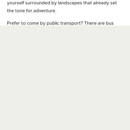
yourself surrounded by landscapes that already set
the tone for adventure.
Prefer to come by public transport? There are bus
services connecting Sicó Outdoor Centre with cities
such as Coimbra, Leiria, Pombal and Tomar, making it
easy and straightforward to reach. Once here, you
can hike or hire a bike — getting around is part of the
experience.
When exploring trails, points of interest or services,
use the “How to get there” button to get personalised
directions — whether by car, on foot, by bike or by
public transport.