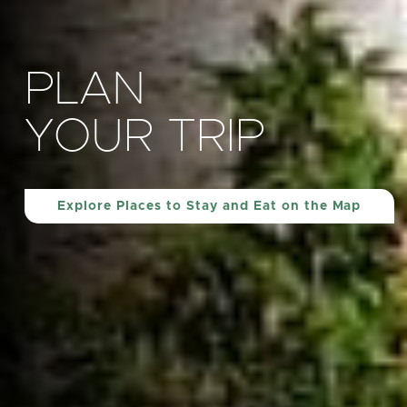
PLAN
YOUR TRIP
Explore Places to Stay and Eat on the Map