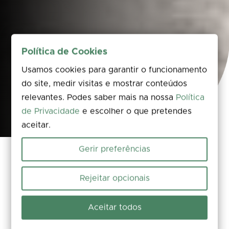
Política de Cookies
Usamos cookies para garantir o funcionamento
do site, medir visitas e mostrar conteúdos
relevantes. Podes saber mais na nossa
Política
de Privacidade
e escolher o que pretendes
aceitar.
Gerir preferências
Arrive, grab a bite to eat, stay overnight and
Rejeitar opcionais
find support for any route – whether on foot or
by bike. Planning your visit ahead of time is half
Aceitar todos
the journey towards a memorable adventure.