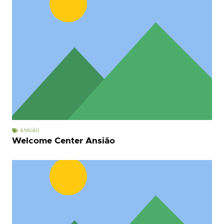
ANSIÃO
Welcome Center Ansião