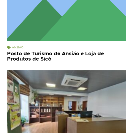
ANSIÃO
Posto de Turismo de Ansião e Loja de
Produtos de Sicó