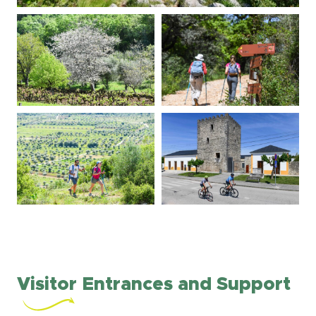
Visitor Entrances and Support