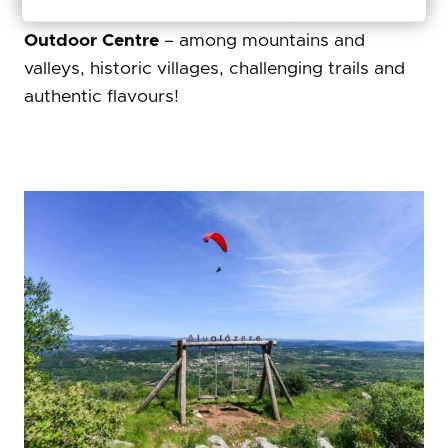
And the other half? That awaits you in the
Sicó
Outdoor Centre
– among mountains and
valleys, historic villages, challenging trails and
authentic flavours!