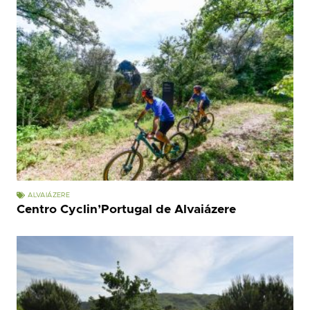
ALVAIÁZERE
Centro Cyclin’Portugal de Alvaiázere