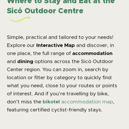
Where to Stay and Eat at the
Sicó Outdoor Centre
Simple, practical and tailored to your needs!
Explore our
Interactive Map
and discover, in
one place, the full range of
accommodation
and
dining
options across the Sicó Outdoor
Center region. You can zoom in, search by
location or filter by category to quickly find
what you need, close to your routes or points
of interest. And if you’re travelling by bike,
don’t miss the
bikotel
accommodation map
,
featuring certified cyclist-friendly stays.