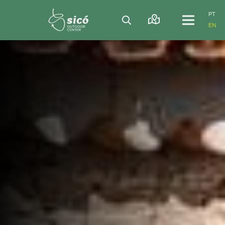
PT
EN