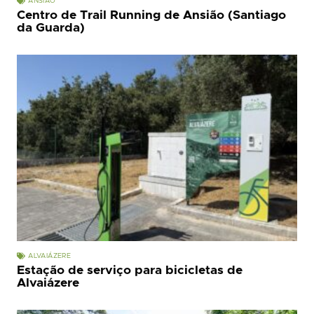
ANSIÃO
Centro de Trail Running de Ansião (Santiago
da Guarda)
ALVAIÁZERE
Estação de serviço para bicicletas de
Alvaiázere