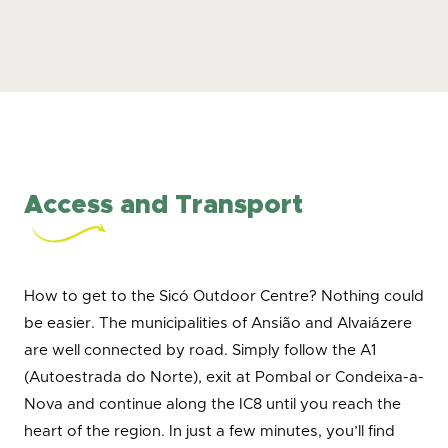
Access and Transport
How to get to the Sicó Outdoor Centre? Nothing could
be easier. The municipalities of Ansião and Alvaiázere
are well connected by road. Simply follow the A1
(Autoestrada do Norte), exit at Pombal or Condeixa-a-
Nova and continue along the IC8 until you reach the
heart of the region. In just a few minutes, you’ll find